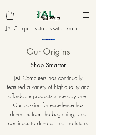
JAL Computers stands with Ukraine
Our Origins
Shop Smarter
JAL Computers has continually
featured a variety of high-quality and
affordable products since day one.
Our passion for excellence has
driven us from the beginning, and
continues to drive us into the future.